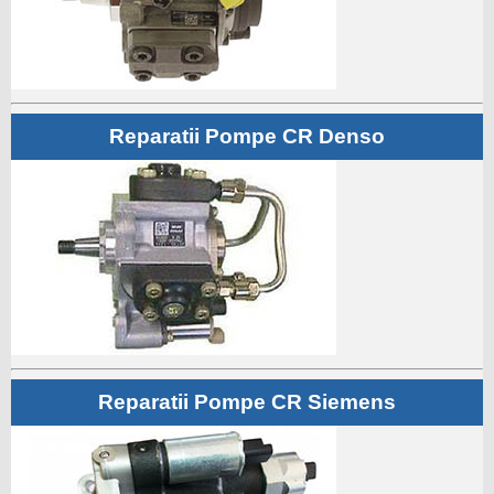
Reparatii Pompe CR Denso
Reparatii Pompe CR Siemens