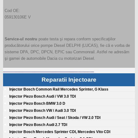
Cod OE:
059130106E V
Service-ul nostru
poate testa şi repara conform specificaţiilor
producătorului orice pompe Diesel DELPHI (LUCAS), fie că e vorba de
sisteme DPA, DPC, DPCN, EPIC sau Commonrail. Astfel ne adresăm
şi gamei de automobile Dacia cu motorizari Diesel.
Reparatii Injectoare
Injector Bosch Common Rail Mercedes Sprinter, G Klass
Injector Piezo Bosch Audi / VW 3.0 TDI
Injector Piezo Bosch BMW 3.0 D
Injector Piezo Bosch VW / Audi 3.0 TDI
Injector Piezo Bosch Audi / Seat / Skoda / VW 2.0 TDI
Injector Piezo Bosch Audi 2.7 TDI
Injector Bosch Mercedes Sprinter CDI, Mercedes Vito CDI