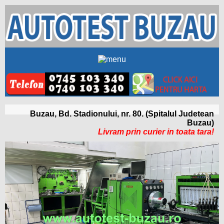
Buzau, Bd. Stadionului, nr. 80. (Spitalul Judetean
Buzau)
Livram prin curier in toata tara!