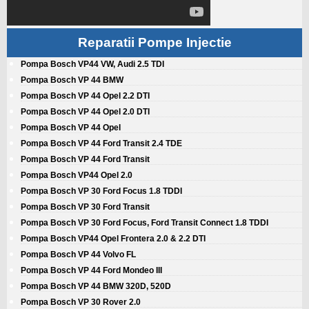
Reparatii Pompe Injectie
Pompa Bosch VP44 VW, Audi 2.5 TDI
Pompa Bosch VP 44 BMW
Pompa Bosch VP 44 Opel 2.2 DTI
Pompa Bosch VP 44 Opel 2.0 DTI
Pompa Bosch VP 44 Opel
Pompa Bosch VP 44 Ford Transit 2.4 TDE
Pompa Bosch VP 44 Ford Transit
Pompa Bosch VP44 Opel 2.0
Pompa Bosch VP 30 Ford Focus 1.8 TDDI
Pompa Bosch VP 30 Ford Transit
Pompa Bosch VP 30 Ford Focus, Ford Transit Connect 1.8 TDDI
Pompa Bosch VP44 Opel Frontera 2.0 & 2.2 DTI
Pompa Bosch VP 44 Volvo FL
Pompa Bosch VP 44 Ford Mondeo III
Pompa Bosch VP 44 BMW 320D, 520D
Pompa Bosch VP 30 Rover 2.0