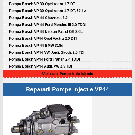
Pompa Bosch VP 30 Opel Astra 1.7 DT
Pompa Bosch VP 30 Opel Astra 1.7 DT, 50 kw
Pompa Bosch VP 44 Chevrolet 3.0
Pompa Bosch VP 44 Ford Mondeo III 2.0 TDDI
Pompa Bosch VP 44 Nissan Patrol GR 3.0L
Pompa Bosch VP44 Opel Vectra 2.0 DTI
Pompa Bosch VP 44 BMW 318d
Pompa Bosch VP44 VW, Audi, Skoda 2.5 TDI
Pompa Bosch VP44 Ford Transit 2.4 TDDI
Pompa Bosch VP44 Audi, VW 2.5 TDI
Vezi toate Pompele de Injectie
Reparatii Pompe Injectie VP44