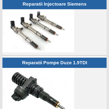
Reparatii Injectoare Siemens
Reparatii Pompe Duze 1.9TDI