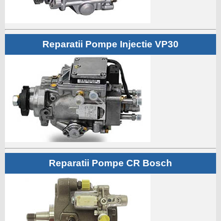
Reparatii Pompe Injectie VP30
Reparatii Pompe CR Bosch