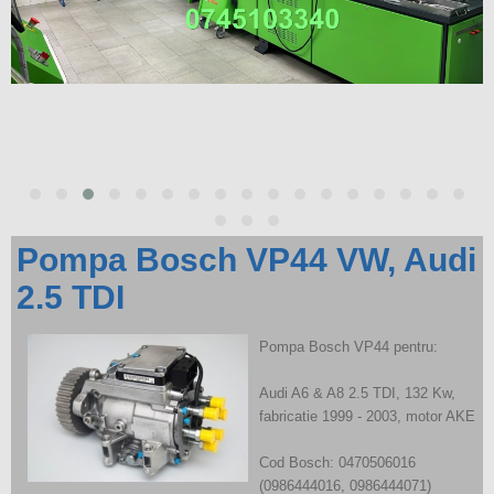
Pompa Bosch VP44 VW, Audi
2.5 TDI
Pompa Bosch VP44 pentru:
Audi A6 & A8 2.5 TDI, 132 Kw,
fabricatie 1999 - 2003, motor AKE
Cod Bosch: 0470506016
(0986444016, 0986444071)