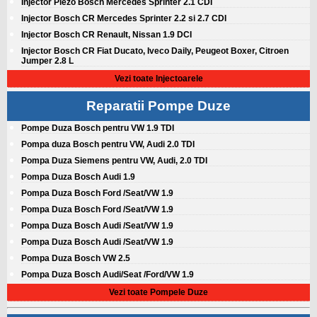
Injector Piezo Bosch Mercedes Sprinter 2.1 CDI
Injector Bosch CR Mercedes Sprinter 2.2 si 2.7 CDI
Injector Bosch CR Renault, Nissan 1.9 DCI
Injector Bosch CR Fiat Ducato, Iveco Daily, Peugeot Boxer, Citroen
Jumper 2.8 L
Vezi toate Injectoarele
Reparatii Pompe Duze
Pompe Duza Bosch pentru VW 1.9 TDI
Pompa duza Bosch pentru VW, Audi 2.0 TDI
Pompa Duza Siemens pentru VW, Audi, 2.0 TDI
Pompa Duza Bosch Audi 1.9
Pompa Duza Bosch Ford /Seat/VW 1.9
Pompa Duza Bosch Ford /Seat/VW 1.9
Pompa Duza Bosch Audi /Seat/VW 1.9
Pompa Duza Bosch Audi /Seat/VW 1.9
Pompa Duza Bosch VW 2.5
Pompa Duza Bosch Audi/Seat /Ford/VW 1.9
Vezi toate Pompele Duze