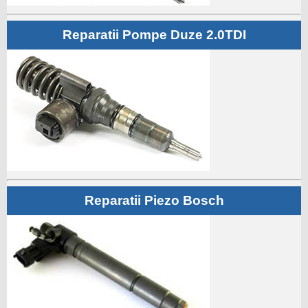
Reparatii Pompe Duze 2.0TDI
Reparatii Piezo Bosch