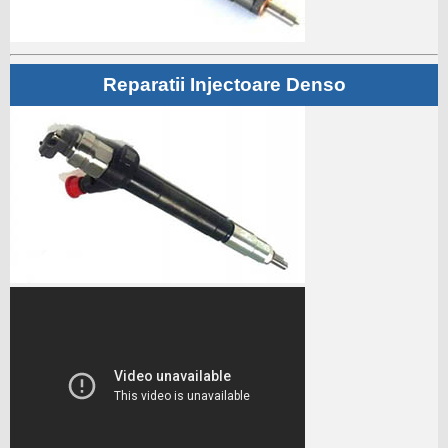
Reparatii Injectoare Denso